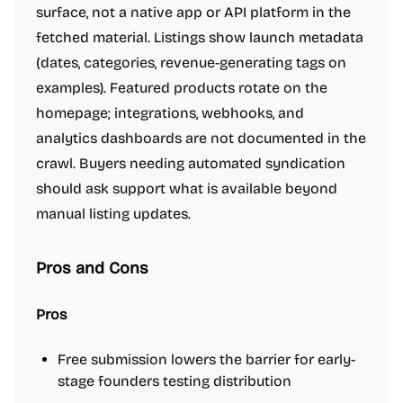
surface, not a native app or API platform in the
fetched material. Listings show launch metadata
(dates, categories, revenue-generating tags on
examples). Featured products rotate on the
homepage; integrations, webhooks, and
analytics dashboards are not documented in the
crawl. Buyers needing automated syndication
should ask support what is available beyond
manual listing updates.
Pros and Cons
Pros
Free submission lowers the barrier for early-
stage founders testing distribution