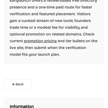
Earlylaunch offers a review-based free directory
Design resources
Digital whiteboards
Graphic design tools
Icon sets
presence and a one-time paid route for faster
Interface design tools
Mobile editing apps
Photo editing
Podcasting
Social audio apps
Space design apps
verification and featured placement. Visitors
Stock photo sites
UI frameworks
User research
Video editing
gain a curated stream of new tools; founders
Wallpapers
Wireframing
Finance
Accounting software
trade time or a modest fee for visibility and
Budgeting apps
Credit score tools
Financial planning
optional promotion on related domains. Check
Fundraising resources
Investing
Invoicing tools
current
promotion pricing
and tier bullets on the
Money transfer
Neobanks
Online banking
Payroll software
Remote workforce tools
live site, then submit when the verification
Retirement planning
Savings apps
Startup financial planning
Startup incorporation
model fits your launch plan.
Stock trading platforms
Tax preparation
Treasury management platforms
Social & Community
Blogging platforms
Community management
Dating apps
Link in bio tools
Live streaming platforms
Messaging apps
Microblogging platforms
Newsletter platforms
Photo sharing
Back
Professional networking platforms
Safety and Privacy platforms
Social Networking
Social bookmarking
Video and Voice calling
Marketing & Sales
Advertising tools
Affiliate marketing
Best SEO tools
Business intelligence software
CRM software
Information