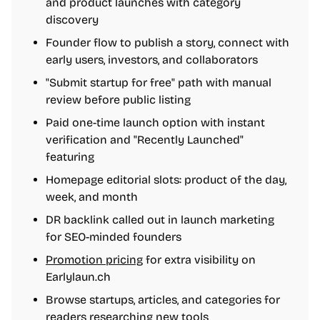
and product launches with category
discovery
Founder flow to publish a story, connect with
early users, investors, and collaborators
"Submit startup for free" path with manual
review before public listing
Paid one-time launch option with instant
verification and "Recently Launched"
featuring
Homepage editorial slots: product of the day,
week, and month
DR backlink called out in launch marketing
for SEO-minded founders
Promotion pricing
for extra visibility on
Earlylaun.ch
Browse startups, articles, and categories for
readers researching new tools