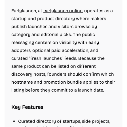
Earlylaunch, at
earlylaunch.online
, operates as a
startup and product directory where makers
publish launches and visitors browse by
category and editorial picks. The public
messaging centers on visibility with early
adopters, optional paid acceleration, and
curated "fresh launches" feeds. Because the
same product can be listed on different
discovery hosts, founders should confirm which
hostname and promotion bundle applies to their
listing before they commit to a launch date.
Key Features
Curated directory of startups, side projects,