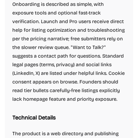
Onboarding is described as simple, with
exposure tools and optional fast-track
verification. Launch and Pro users receive direct
help for listing optimization and troubleshooting
per the pricing narrative; free submitters rely on
the slower review queue. "Want to Talk?"
suggests a contact path for questions. Standard
legal pages (terms, privacy) and social links
(LinkedIn, X) are listed under helpful links. Cookie
consent appears on browse. Founders should
read tier bullets carefully-free listings explicitly
lack homepage feature and priority exposure.
Technical Details
The product is a web directory and publishing