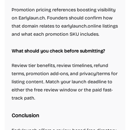
Project management software
Resume tools
Promotion pricing references boosting visibility
Scheduling software
Screenshots and screen recording apps
on Earlylaun.ch. Founders should confirm how
Search
Security software
Spreadsheets
that domain relates to earlylaunch.online listings
Team collaboration software
Time tracking apps
Video conferencing
and what each promotion SKU includes.
Virtual office platforms
Web browsers
Writing assistants
Engineering & Development
A/B testing tools
AI Coding Assistants
Authentication & identity tools
What should you check before submitting?
Automation tools
Content Management Systems
Cloud Computing Platforms
Code Review Tools
Code editors
Review tier benefits, review timelines, refund
Command line tools
Data analysis tools
Data visualization tools
terms, promotion add-ons, and privacy/terms for
Databases and backend frameworks
Git clients
listing content. Match your launch deadline to
Headless CMS software
Issue tracking software
Membership software
either the free review window or the paid fast-
No-code platforms
Observability tools
Standup bots
Static site generators
Testing and QA software
track path.
Unified API
VPN client
Video hosting platforms
Web hosting services
Website analytics
Website builders
Conclusion
Design & Creative
3D & Animation
Background removal tools
Camera apps
Design inspiration websites
Design mockups