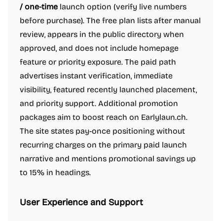
/ one-time
launch option (verify live numbers
before purchase). The free plan lists after manual
review, appears in the public directory when
approved, and does not include homepage
feature or priority exposure. The paid path
advertises instant verification, immediate
visibility, featured recently launched placement,
and priority support. Additional promotion
packages aim to boost reach on Earlylaun.ch.
The site states pay-once positioning without
recurring charges on the primary paid launch
narrative and mentions promotional savings up
to 15% in headings.
User Experience and Support