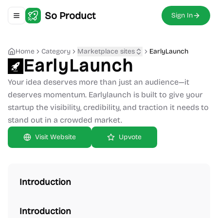
So Product
Sign In
Toggle navigation menu
Home
Category
Marketplace sites
EarlyLaunch
EarlyLaunch
Your idea deserves more than just an audience—it
deserves momentum. Earlylaunch is built to give your
startup the visibility, credibility, and traction it needs to
stand out in a crowded market.
Upvote
Introduction
Introduction