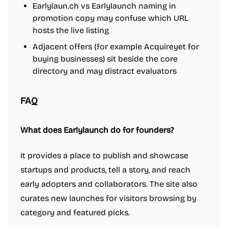
Earlylaun.ch vs Earlylaunch naming in
promotion copy may confuse which URL
hosts the live listing
Adjacent offers (for example Acquireyet for
buying businesses) sit beside the core
directory and may distract evaluators
FAQ
What does Earlylaunch do for founders?
It provides a place to publish and showcase
startups and products, tell a story, and reach
early adopters and collaborators. The site also
curates new launches for visitors browsing by
category and featured picks.