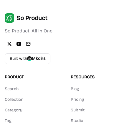
So Product
So Product, All In One
Built with
Mkdirs
PRODUCT
RESOURCES
Search
Blog
Collection
Pricing
Category
Submit
Tag
Studio