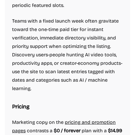
periodic featured slots.
Teams with a fixed launch week often gravitate
toward the one-time paid tier for instant
verification, immediate directory visibility, and
priority support when optimizing the listing.
Discovery users-people hunting AI video tools,
productivity apps, or creator-economy products-
use the site to scan latest entries tagged with
dates and categories such as AI / machine
learning.
Pricing
Marketing copy on the
pricing and promotion
pages
contrasts a
$0 / forever
plan with a
$14.99