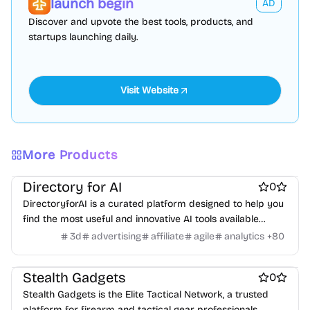
launch begin
AD
Virtual events
Product add-ons
Chrome Extensions
Discover and upvote the best tools, products, and
Figma Plugins
Figma Templates
Notion Templates
Slack apps
startups launching daily.
Twitter apps
Wordpress Plugins
Wordpress themes
Physical Products
Books
Fitness
Furniture
Games
Toys
Wearables
Webcams
Web3
Crypto exchanges
Crypto tools
Crypto wallets
DAOs
Defi
NFT creation tools
NFT marketplaces
Ecommerce
Ecommerce platforms
Marketplace sites
Payment processors
Shopify Apps
Family
Apps for kids
Family Care
Pregnancy apps
lifestyle
More Products
Shopping
ai sales tools
Directory for AI
0
DirectoryforAI is a curated platform designed to help you
find the most useful and innovative AI tools available
today.
3d
advertising
affiliate
agile
analytics
+
80
Marketplace sites
Ecommerce
Stealth Gadgets
0
Stealth Gadgets is the Elite Tactical Network, a trusted
platform for firearm and tactical gear professionals.