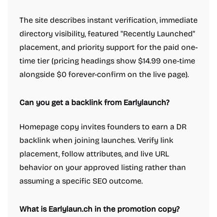
The site describes instant verification, immediate
directory visibility, featured "Recently Launched"
placement, and priority support for the paid one-
time tier (pricing headings show $14.99 one-time
alongside $0 forever-confirm on the live page).
Can you get a backlink from Earlylaunch?
Homepage copy invites founders to earn a DR
backlink when joining launches. Verify link
Work & Productivity
AI notetakers
Ad blockers
App switcher
placement, follow attributes, and live URL
Calendar apps
Compliance software
Customer support tools
behavior on your approved listing rather than
Dictation Apps
E-signature apps
Email clients
File storage and sharing apps
assuming a specific SEO outcome.
Hiring software
Knowledge base software
Legal services
Meeting software
Note and writing apps
PDF Editor
Password managers
What is Earlylaun.ch in the promotion copy?
Presentation Software
Product demo