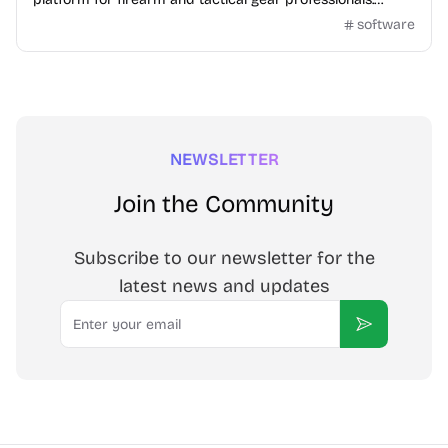
Connect, trade, and engage in a secure,...
software
NEWSLETTER
Join the Community
Subscribe to our newsletter for the
latest news and updates
Email
Subscribe