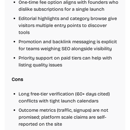
One-time fee option aligns with founders who
dislike subscriptions for a single launch
Editorial highlights and category browse give
visitors multiple entry points to discover
tools
Promotion and backlink messaging is explicit
for teams weighing SEO alongside visibility
Priority support on paid tiers can help with
listing quality issues
Cons
Long free-tier verification (60+ days cited)
conflicts with tight launch calendars
Outcome metrics (traffic, signups) are not
promised; platform scale claims are self-
reported on the site