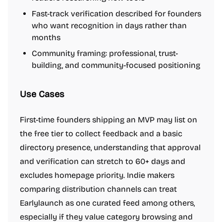
Fast-track verification described for founders
who want recognition in days rather than
months
Community framing: professional, trust-
building, and community-focused positioning
Use Cases
First-time founders shipping an MVP may list on
the free tier to collect feedback and a basic
directory presence, understanding that approval
and verification can stretch to 60+ days and
excludes homepage priority. Indie makers
comparing distribution channels can treat
Earlylaunch as one curated feed among others,
especially if they value category browsing and