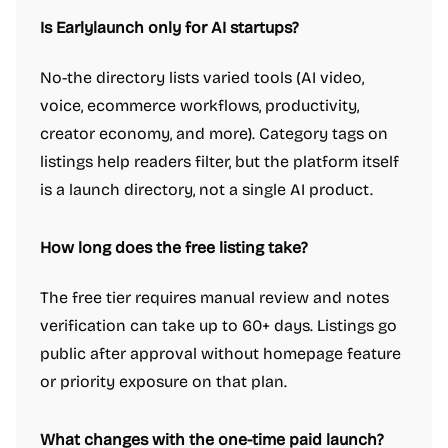
Is Earlylaunch only for AI startups?
No-the directory lists varied tools (AI video,
voice, ecommerce workflows, productivity,
creator economy, and more). Category tags on
listings help readers filter, but the platform itself
is a launch directory, not a single AI product.
How long does the free listing take?
The free tier requires manual review and notes
verification can take up to 60+ days. Listings go
public after approval without homepage feature
or priority exposure on that plan.
What changes with the one-time paid launch?