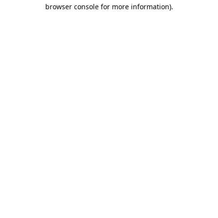
browser console for more information).